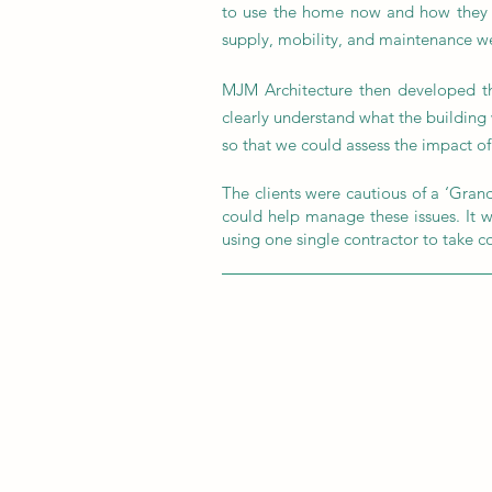
to use the home now and how they mi
supply, mobility, and maintenance we
MJM Architecture then developed th
clearly understand what the building
so that we could assess the impact of 
The clients were cautious of a ‘Grand
could help manage these issues. It wa
using one single contractor to take c