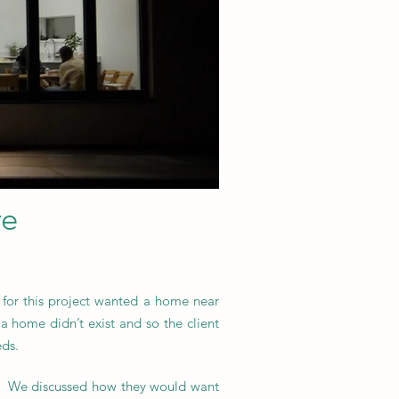
re
 for this project wanted a home near
a home didn’t exist and so the client
eds.
ief. We discussed how they would want