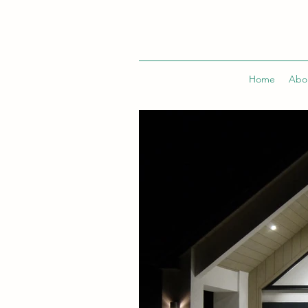
Home
Abo