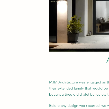
MJM Architecture was engaged as the
their extended family that would be 
bought a tired old chalet bungalow t
Before any design work started, we w