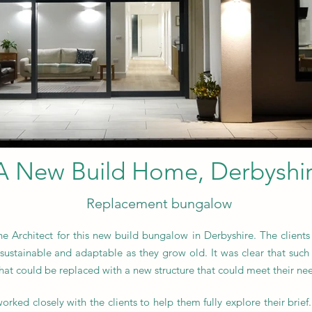
A New Build Home, Derbyshi
Replacement bungalow
 Architect for this new build bungalow in Derbyshire. The clients
sustainable and adaptable as they grow old. It was clear that such 
hat could be replaced with a new structure that could meet their ne
orked closely with the clients to help them fully explore their br