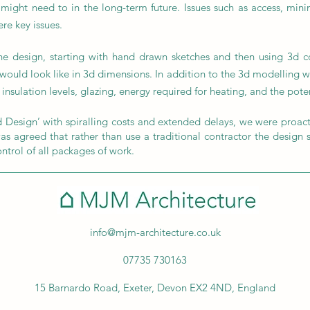
ght need to in the long-term future. Issues such as access, min
re key issues.
e design, starting with hand drawn sketches and then using 3d co
 would look like in 3d dimensions. In addition to the 3d modelling 
insulation levels, glazing, energy required for heating, and the pote
 Design’ with spiralling costs and extended delays, we were proacti
s agreed that rather than use a traditional contractor the design sh
ontrol of all packages of work.
info@mjm-architecture.co.uk
07735 730163
15 Barnardo Road, Exeter, Devon EX2 4ND, England