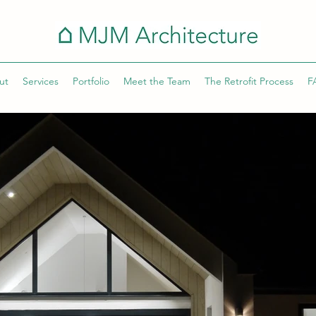
ut
Services
Portfolio
Meet the Team
The Retrofit Process
F