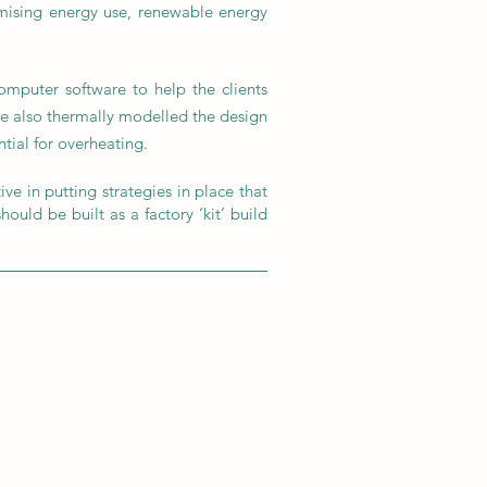
imising energy use, renewable energy
mputer software to help the clients
we also thermally modelled the design
ntial for overheating.
ve in putting strategies in place that
ould be built as a factory ‘kit’ build