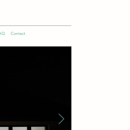
AQ
Contact