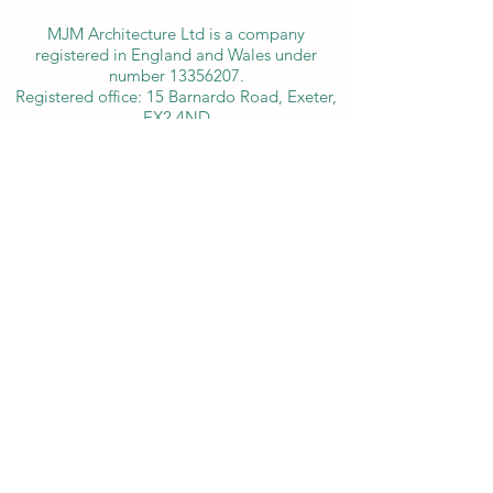
MJM Architecture Ltd is a company
registered in England and Wales under
number
13356207
.
​Registered office: 15 Barnardo Road, Exeter,
EX2 4ND
info@mjm-architecture.co.uk
07735 730163
15 Barnardo Road, Exeter, Devon EX2 4ND, England
©2025 by MJM Architecture.