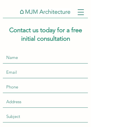
Contact us today for a free
initial consultation