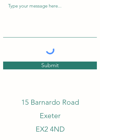
Submit
15 Barnardo Road
Exeter
EX2 4ND